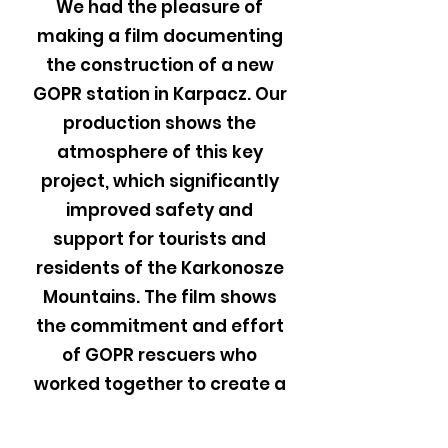
We had the pleasure of
making a film documenting
the construction of a new
GOPR station in Karpacz. Our
production shows the
atmosphere of this key
project, which significantly
improved safety and
support for tourists and
residents of the Karkonosze
Mountains. The film shows
the commitment and effort
of GOPR rescuers who
worked together to create a
modern rescue center. We
invite you to watch this