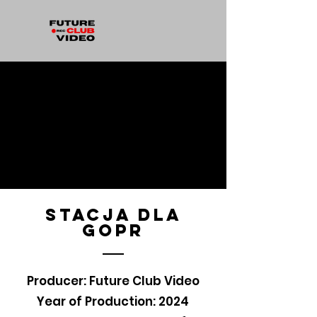
stacja dla
gopr
Producer: Future Club Video
Year of Production: 2024