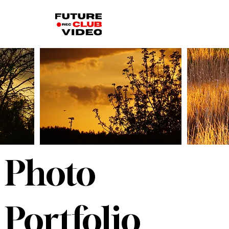
Photo
Portfolio