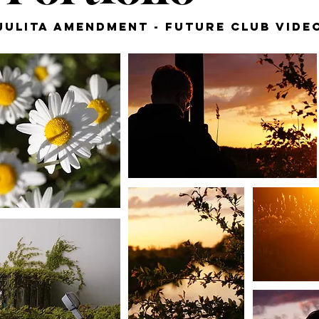
Julita Amendment - Future Club Vide